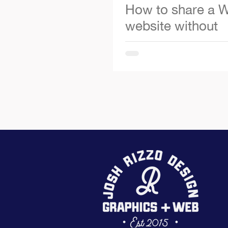
How to share a W
website without
publishing