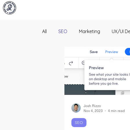
All
SEO
Marketing
UX/UI D
Josh Rizzo
Nov 4, 2023
4 min read
SEO