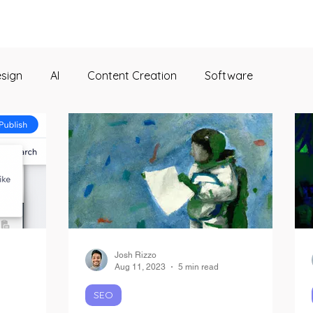
esign
AI
Content Creation
Software
Josh Rizzo
Aug 11, 2023
5 min read
SEO