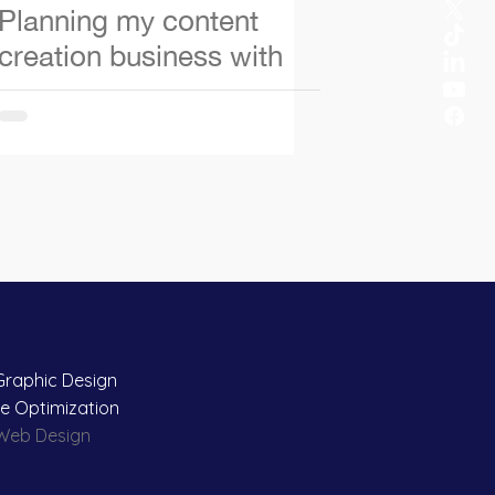
Planning my content
creation business with
ChatGPT
Graphic Design
e Optimization
 Web Design