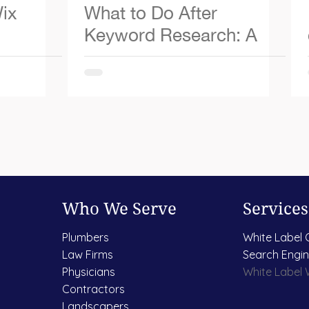
ix
What to Do After
Keyword Research: A
Simple 5-Step Guide
Who We Serve
Services
Plumbers
White Label 
Law Firms
Search Engin
Physicians
White Label
Contractors
Landscapers