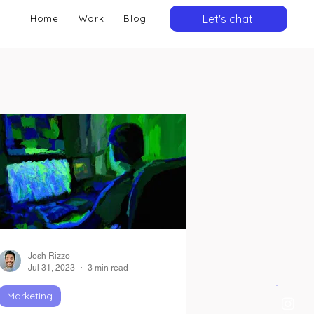
Let's chat
Home
Work
Blog
Josh Rizzo
Jul 31, 2023
3 min read
Marketing