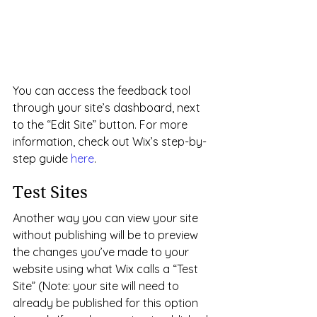
You can access the feedback tool 
through your site’s dashboard, next 
to the “Edit Site” button. For more 
information, check out Wix’s step-by-
step guide 
here
.
Test Sites
Another way you can view your site 
without publishing will be to preview 
the changes you’ve made to your 
website using what Wix calls a “Test 
Site” (Note: your site will need to 
already be published for this option 