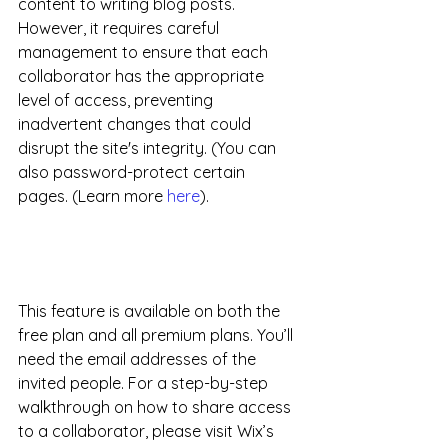
content to writing blog posts. 
However, it requires careful 
management to ensure that each 
collaborator has the appropriate 
level of access, preventing 
inadvertent changes that could 
disrupt the site's integrity. (You can 
also password-protect certain 
pages. (Learn more 
here
).
This feature is available on both the 
free plan and all premium plans. You’ll 
need the email addresses of the 
invited people. For a step-by-step 
walkthrough on how to share access 
to a collaborator, please visit Wix’s 