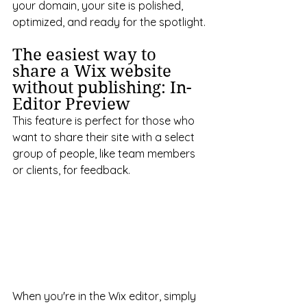
your domain, your site is polished, 
optimized, and ready for the spotlight.
The easiest way to 
share a Wix website 
without publishing: In-
Editor Preview
This feature is perfect for those who 
want to share their site with a select 
group of people, like team members 
or clients, for feedback.
When you're in the Wix editor, simply 