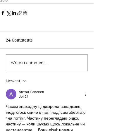
24 Comments
Write a comment...
Newest
Антон Елисеев
Jul 21
Часом знаходжу ці джерела випадково, 
іноді хтось скине в чат, іноді сам зберігаю 
“на потім”. Частину переглядаю рідко, 
частину — коли шукаю щось локальне чи 
нестандартне.    Вони різні: новини, 