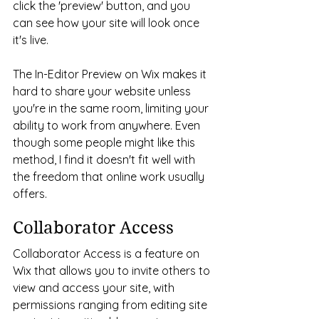
click the 'preview' button, and you 
can see how your site will look once 
it's live. 
The In-Editor Preview on Wix makes it 
hard to share your website unless 
you're in the same room, limiting your 
ability to work from anywhere. Even 
though some people might like this 
method, I find it doesn't fit well with 
the freedom that online work usually 
offers. 
Collaborator Access
Collaborator Access is a feature on 
Wix that allows you to invite others to 
view and access your site, with 
permissions ranging from editing site 