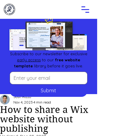
Subscribe to our newsletter for exclusive
early access
to our
free website
template
library before it goes live.
Submit
Josh Rizzo
Nov 4, 2023
4 min read
How to share a Wix
website without
publishing