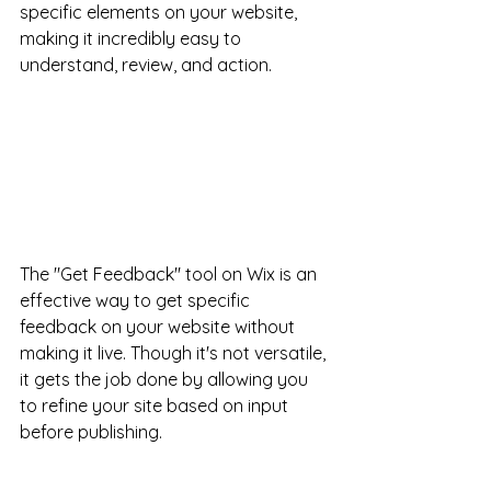
specific elements on your website, 
making it incredibly easy to 
understand, review, and action.
The "Get Feedback" tool on Wix is an 
effective way to get specific 
feedback on your website without 
making it live. Though it's not versatile, 
it gets the job done by allowing you 
to refine your site based on input 
before publishing.