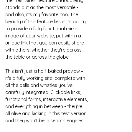
the "Test Sites" feature undoubtedly 
stands out as the most versatile - 
and also, it's my favorite, too. The 
beauty of this feature lies in its ability 
to provide a fully functional mirror 
image of your website, put within a 
unique link that you can easily share 
with others, whether they're across 
the table or across the globe.
This isn't just a half-baked preview – 
it's a fully working site, complete with 
all the bells and whistles you've 
carefully integrated. Clickable links, 
functional forms, interactive elements, 
and everything in between - they're 
all alive and kicking in this test version 
and they won’t be in search engines.