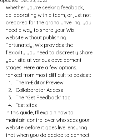
Updated:
Dec 23, 2023
Whether you're seeking feedback, 
collaborating with a team, or just not 
prepared for the grand unveiling, you 
need a way to share your Wix 
website without publishing. 
Fortunately, Wix provides the 
flexibility you need to discreetly share 
your site at various development 
stages. Here are a few options, 
ranked from most difficult to easiest:
The In-Editor Preview
Collaborator Access
The “Get Feedback” tool
Test sites
In this guide, I’ll explain how to 
maintain control over who sees your 
website before it goes live, ensuring 
that when you do decide to connect 