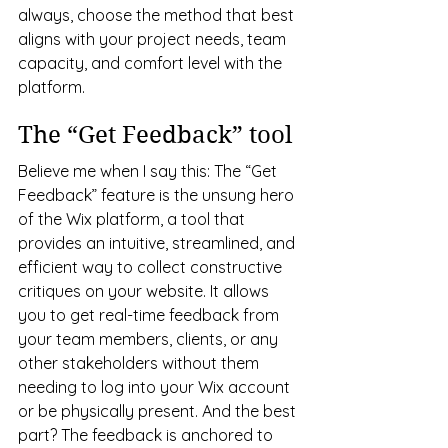
always, choose the method that best 
aligns with your project needs, team 
capacity, and comfort level with the 
platform.
The “Get Feedback” tool
Believe me when I say this: The “Get 
Feedback” feature is the unsung hero 
of the Wix platform, a tool that 
provides an intuitive, streamlined, and 
efficient way to collect constructive 
critiques on your website. It allows 
you to get real-time feedback from 
your team members, clients, or any 
other stakeholders without them 
needing to log into your Wix account 
or be physically present. And the best 
part? The feedback is anchored to 