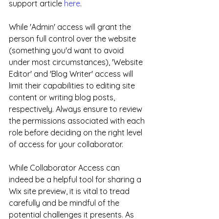
support article 
here
.
While 'Admin' access will grant the 
person full control over the website 
(something you'd want to avoid 
under most circumstances), 'Website 
Editor' and 'Blog Writer' access will 
limit their capabilities to editing site 
content or writing blog posts, 
respectively. Always ensure to review 
the permissions associated with each 
role before deciding on the right level 
of access for your collaborator.
While Collaborator Access can 
indeed be a helpful tool for sharing a 
Wix site preview, it is vital to tread 
carefully and be mindful of the 
potential challenges it presents. As 