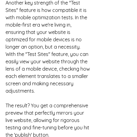
Another key strength of the "Test 
Sites" feature is how compatible it is 
with mobile optimization tests. In the 
mobile-first era we're living in, 
ensuring that your website is 
optimized for mobile devices is no 
longer an option, but a necessity. 
With the "Test Sites" feature, you can 
easily view your website through the 
lens of a mobile device, checking how 
each element translates to a smaller 
screen and making necessary 
adjustments.
The result? You get a comprehensive 
preview that perfectly mirrors your 
live website, allowing for rigorous 
testing and fine-tuning before you hit 
the 'publish' button. 