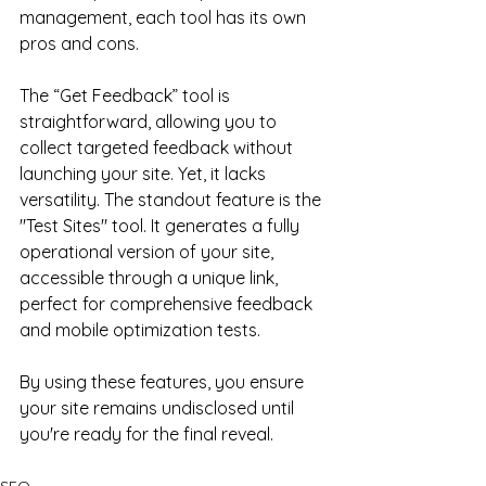
management, each tool has its own 
pros and cons.
The “Get Feedback” tool is 
straightforward, allowing you to 
collect targeted feedback without 
launching your site. Yet, it lacks 
versatility. The standout feature is the 
"Test Sites" tool. It generates a fully 
operational version of your site, 
accessible through a unique link, 
perfect for comprehensive feedback 
and mobile optimization tests.
By using these features, you ensure 
your site remains undisclosed until 
you're ready for the final reveal.
SEO