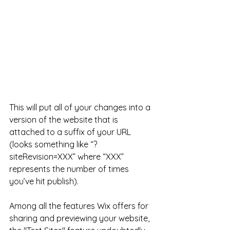
This will put all of your changes into a 
version of the website that is 
attached to a suffix of your URL 
(looks something like “?
siteRevision=XXX” where “XXX” 
represents the number of times 
you’ve hit publish).
Among all the features Wix offers for 
sharing and previewing your website, 