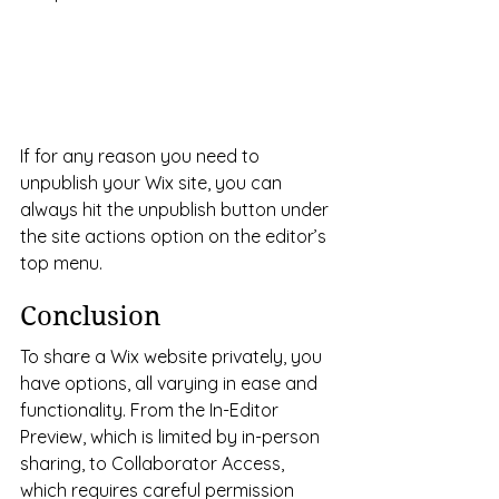
If for any reason you need to 
unpublish your Wix site, you can 
always hit the unpublish button under 
the site actions option on the editor’s 
top menu.
Conclusion
To share a Wix website privately, you 
have options, all varying in ease and 
functionality. From the In-Editor 
Preview, which is limited by in-person 
sharing, to Collaborator Access, 
which requires careful permission 