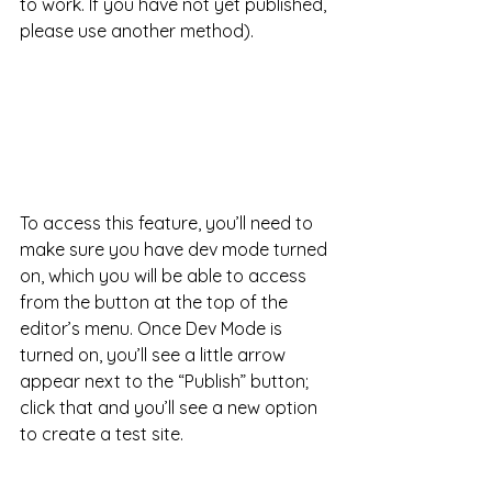
to work. If you have not yet published, 
please use another method).
To access this feature, you’ll need to 
make sure you have dev mode turned 
on, which you will be able to access 
from the button at the top of the 
editor’s menu. Once Dev Mode is 
turned on, you’ll see a little arrow 
appear next to the “Publish” button; 
click that and you’ll see a new option 
to create a test site. 