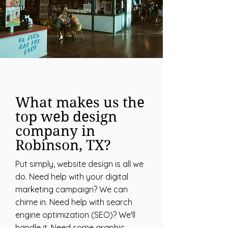
What makes us the
top web design
company in
Robinson, TX?
Put simply, website design is all we
do. Need help with your digital
marketing campaign? We can
chime in. Need help with search
engine optimization (SEO)? We'll
handle it. Need some graphic