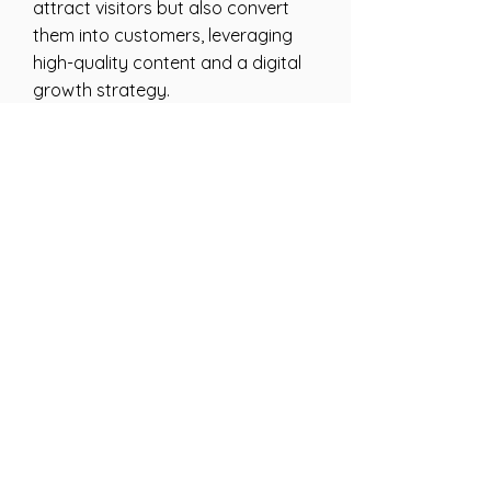
attract visitors but also convert
them into customers, leveraging
high-quality content and a digital
growth strategy.
How do I get started
with your web design
services?
To start your web design project,
give us a call or fill out the contact
form on our website. We’ll discuss
your needs and goals, and how we
can help you come up with a
website that gets the results you
need.
What makes your
digital marketing
services different