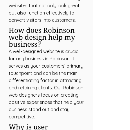
websites that not only look great
but also function effectively to
convert visitors into customers.
How does Robinson
web design help my
business?
A well-designed website is crucial
for any business in Robinson. It
serves as your customers’ primary
touchpoint and can be the main
differentiating factor in attracting
and retaining clients. Our Robinson
web designers focus on creating
positive experiences that help your
business stand out and stay
competitive.
Why is user