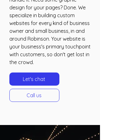
design for your pages? Done. We
specialize in building custom
websites for every kind of business
owner and small business, in and
around Robinson. Your website is
your business's primary touchpoint
with customers, so don't get lost in
the crowd.
Let's chat
Call us