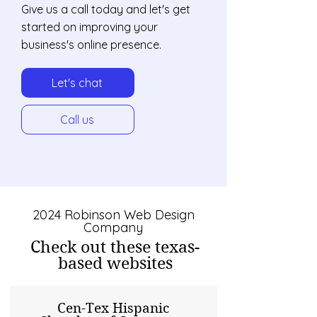
Give us a call today and let's get
started on improving your
business's online presence.
Let's chat
Call us
2024 Robinson Web Design
Company
Check out these texas-
based websites
Cen-Tex Hispanic