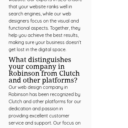
that your website ranks well in
search engines, while our web
designers focus on the visual and
functional aspects. Together, they
help you achieve the best results,
making sure your business doesn’t
get lost in the digital space.
What distinguishes
your company in
Robinson from Clutch
and other platforms?
Our web design company in
Robinson has been recognized by
Clutch and other platforms for our
dedication and passion in
providing excellent customer
service and support. Our focus on