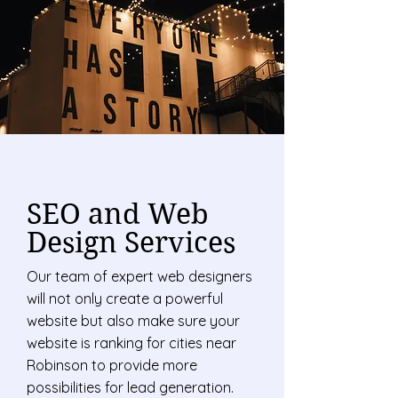
SEO and Web
Design Services
Our team of expert web designers
will not only create a powerful
website but also make sure your
website is ranking for cities near
Robinson to provide more
possibilities for lead generation.