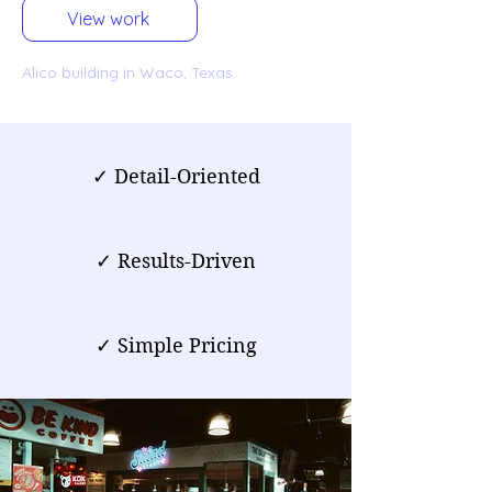
View work
Alico building in Waco, Texas.
✓ Detail-Oriented
✓ Results-Driven
✓ Simple Pricing