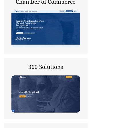
Chamber of Commerce
360 Solutions