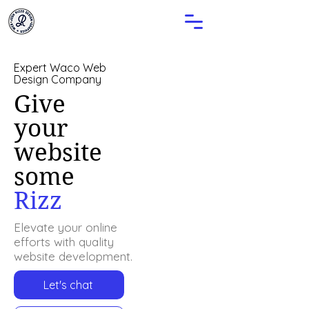
Expert Waco Web
Design Company
Give
your
website
some
Rizz
Elevate your online
efforts with quality
website development.
Let's chat