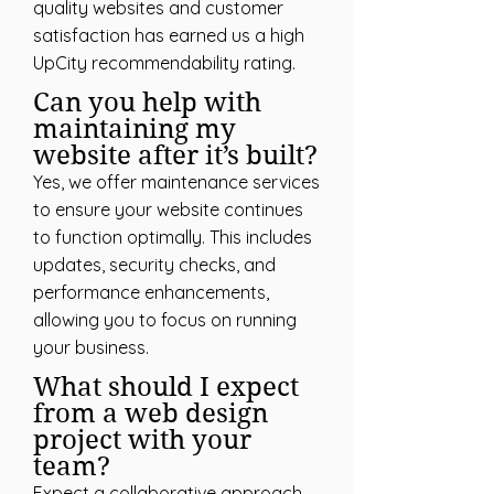
quality websites and customer
satisfaction has earned us a high
UpCity recommendability rating.
Can you help with
maintaining my
website after it’s built?
Yes, we offer maintenance services
to ensure your website continues
to function optimally. This includes
updates, security checks, and
performance enhancements,
allowing you to focus on running
your business.
What should I expect
from a web design
project with your
team?
Expect a collaborative approach