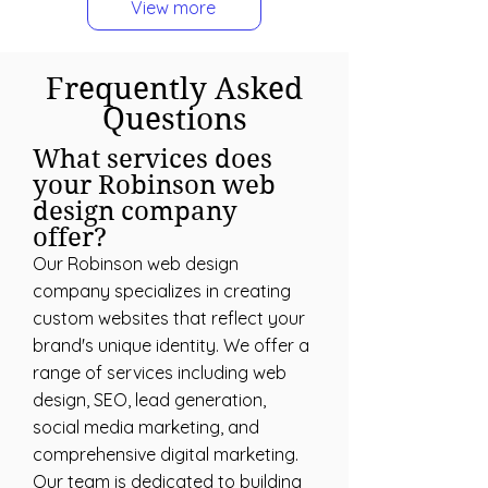
View more
Frequently Asked
Questions
What services does
your Robinson web
design company
offer?
Our Robinson web design
company specializes in creating
custom websites that reflect your
brand's unique identity. We offer a
range of services including web
design, SEO, lead generation,
social media marketing, and
comprehensive digital marketing.
Our team is dedicated to building