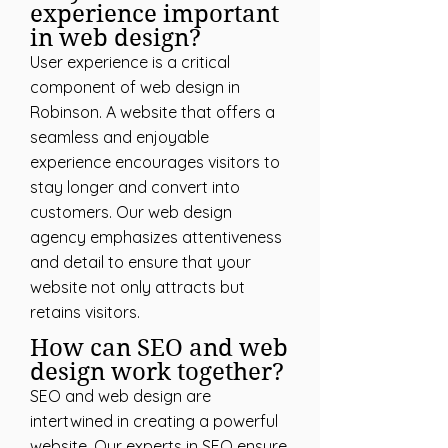
experience important
in web design?
User experience is a critical
component of web design in
Robinson. A website that offers a
seamless and enjoyable
experience encourages visitors to
stay longer and convert into
customers. Our web design
agency emphasizes attentiveness
and detail to ensure that your
website not only attracts but
retains visitors.
How can SEO and web
design work together?
SEO and web design are
intertwined in creating a powerful
website. Our experts in SEO ensure