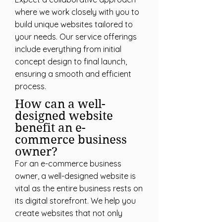
where we work closely with you to
build unique websites tailored to
your needs. Our service offerings
include everything from initial
concept design to final launch,
ensuring a smooth and efficient
process.
How can a well-
designed website
benefit an e-
commerce business
owner?
For an e-commerce business
owner, a well-designed website is
vital as the entire business rests on
its digital storefront. We help you
create websites that not only