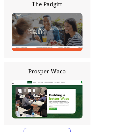
The Padgitt
Prosper Waco