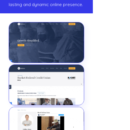
lasting and dynamic online presence.