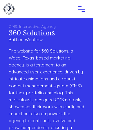
CMS, Interactive, Agency
360 Solutions
Built on
Webflow
The website for 360 Solutions, a
Waco, Texas-based marketing
agency, is a testament to an
advanced user experience, driven by
intricate animations and a robust
content management system (CMS)
for their portfolio and blog. This
meticulously designed CMS not only
showcases their work with clarity and
impact but also empowers the
agency to continually evolve and
grow independently, ensuring a