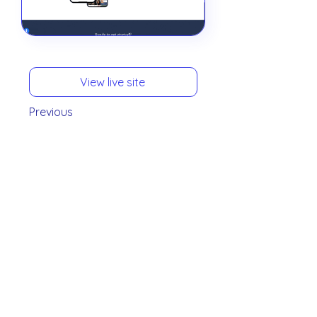
View live site
Previous
Next
View all
Who We Serve