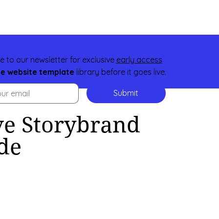
e to our newsletter for exclusive
early access
ee website template
library before it goes live.
Submit
e Storybrand
de