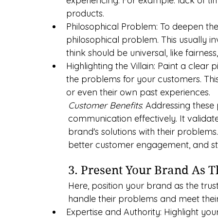
experiencing. For example: lack of time
products.
Philosophical Problem: To deepen the
philosophical problem. This usually in
think should be universal, like fairnes
Highlighting the Villain: Paint a clear pi
the problems for your customers. Thi
or even their own past experiences.
Customer Benefits
: Addressing these
communication effectively. It valida
brand's solutions with their problems
better customer engagement, and st
3. Present Your Brand As 
Here, position your brand as the tru
handle their problems and meet their
Expertise and Authority: Highlight yo