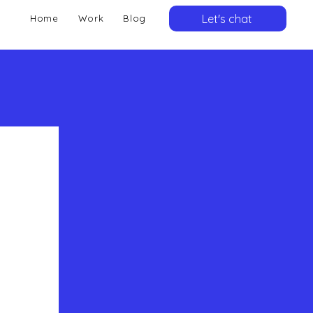
Let's chat
Home
Work
Blog