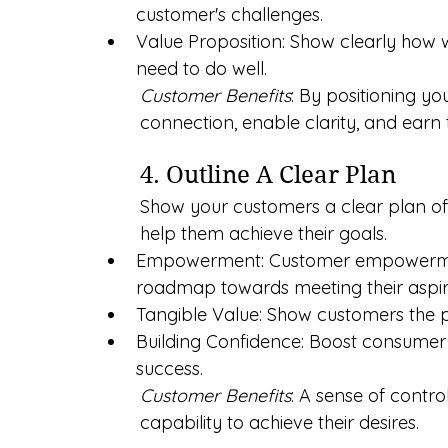
customer's challenges.
Value Proposition: Show clearly how 
need to do well.
Customer Benefits
: By positioning yo
connection, enable clarity, and earn t
4. Outline A Clear Plan
Show your customers a clear plan of
help them achieve their goals.
Empowerment: Customer empowermen
roadmap towards meeting their aspir
Tangible Value: Show customers the p
Building Confidence: Boost consumer
success.
Customer Benefits
: A sense of contro
capability to achieve their desires.