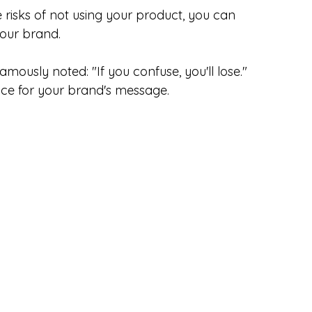
 risks of not using your product, you can 
our brand.
amously noted: "If you confuse, you'll lose." 
uce for your brand's message.