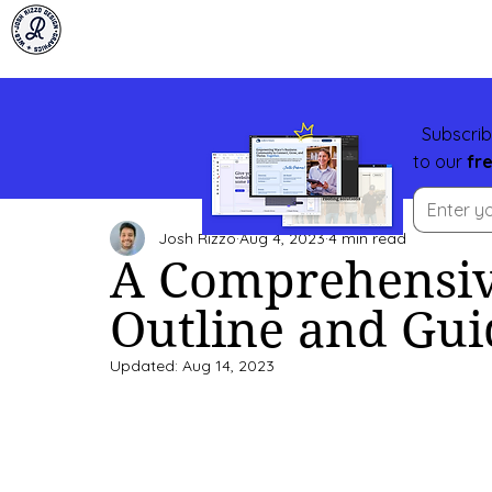
Subscrib
to our
fr
Josh Rizzo
Aug 4, 2023
4 min read
A Comprehensiv
Outline and Gui
Updated:
Aug 14, 2023