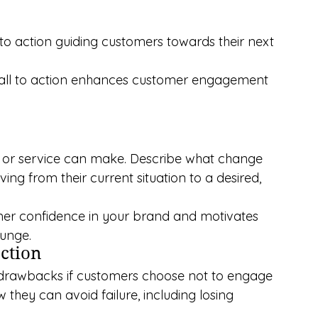
 to action guiding customers towards their next 
call to action enhances customer engagement 
t or service can make. Describe what change 
ng from their current situation to a desired, 
mer confidence in your brand and motivates 
lunge.
action
al drawbacks if customers choose not to engage 
they can avoid failure, including losing 