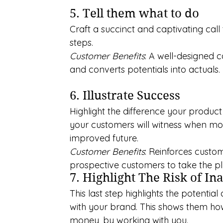
5. Tell them what to do
Craft a succinct and captivating call
steps.
Customer Benefits
: A well-designed 
and converts potentials into actuals.
6. Illustrate Success
Highlight the difference your produc
your customers will witness when movi
improved future.
Customer Benefits
: Reinforces custo
prospective customers to take the p
7. Highlight The Risk of In
This last step highlights the potenti
with your brand. This shows them how 
money, by working with you.