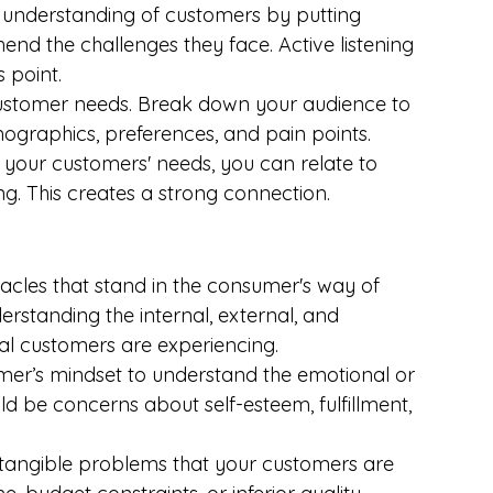
 understanding of customers by putting 
hend the challenges they face. Active listening 
 point.
ustomer needs. Break down your audience to 
mographics, preferences, and pain points.
d your customers' needs, you can relate to 
. This creates a strong connection.
stacles that stand in the consumer's way of 
derstanding the internal, external, and 
ial customers are experiencing.
omer’s mindset to understand the emotional or 
uld be concerns about self-esteem, fulfillment, 
e, tangible problems that your customers are 