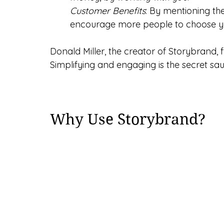
Customer Benefits
: By mentioning the
encourage more people to choose y
Donald Miller, the creator of Storybrand, f
Simplifying and engaging is the secret sa
Why Use Storybrand?