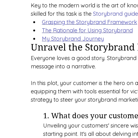
Key to the modern world is the art of kn
skilled for this task is the 
Storybrand guide
Grasping the Storybrand Framework
The Rationale for Using Storybrand
My Storybrand Journey
Unravel the Storybran
Everyone loves a good story. Storybrand b
message into a narrative. 
In this plot, your customer is the hero on 
equipping them with tools essential for vi
strategy to steer your storybrand marke
1. What does your custom
Unveiling your customers' sincere wis
starting point. It's all about delving 