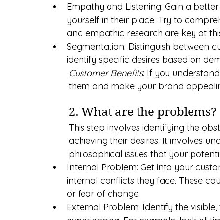
Empathy and Listening: Gain a better
yourself in their place. Try to compre
and empathic research are key at this
Segmentation: Distinguish between c
identify specific desires based on de
Customer Benefits
: If you understan
them and make your brand appealing
2. What are the problems?
This step involves identifying the ob
achieving their desires. It involves un
philosophical issues that your potent
Internal Problem: Get into your cust
internal conflicts they face. These co
or fear of change.
External Problem: Identify the visibl