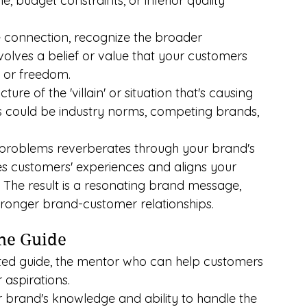
, budget constraints, or inferior quality 
 connection, recognize the broader 
volves a belief or value that your customers 
s, or freedom.
cture of the 'villain' or situation that's causing 
s could be industry norms, competing brands, 
 problems reverberates through your brand's 
tes customers' experiences and aligns your 
. The result is a resonating brand message, 
ronger brand-customer relationships.
The Guide
sted guide, the mentor who can help customers 
 aspirations.
ur brand's knowledge and ability to handle the 