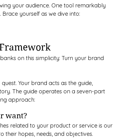
owing your audience. One tool remarkably 
. Brace yourself as we dive into:
d Framework
anks on this simplicity: Turn your brand 
a quest. Your brand acts as the guide, 
ctory. The guide operates on a seven-part 
ting approach:
er want?
hes related to your product or service is our 
into their hopes, needs, and objectives.