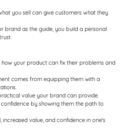
what you sell can give customers what they 
ur brand as the guide, you build a personal 
rust.
 how your product can fix their problems and 
t comes from equipping them with a 
ations.
ractical value your brand can provide.
 confidence by showing them the path to 
l, increased value, and confidence in one's 